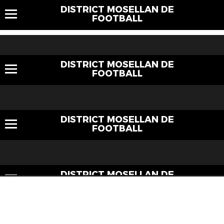
DISTRICT MOSELLAN DE
FOOTBALL